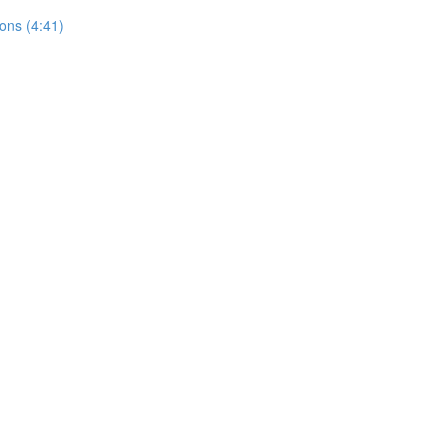
ons (4:41)