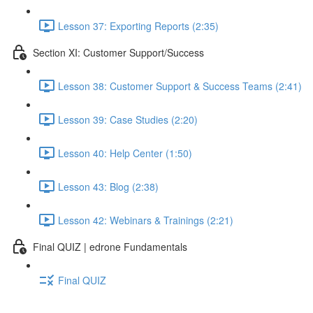
Lesson 37: Exporting Reports (2:35)
Section XI: Customer Support/Success
Lesson 38: Customer Support & Success Teams (2:41)
Lesson 39: Case Studies (2:20)
Lesson 40: Help Center (1:50)
Lesson 43: Blog (2:38)
Lesson 42: Webinars & Trainings (2:21)
Final QUIZ | edrone Fundamentals
Final QUIZ