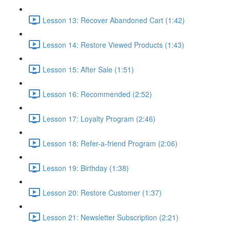
Lesson 13: Recover Abandoned Cart (1:42)
Lesson 14: Restore Viewed Products (1:43)
Lesson 15: After Sale (1:51)
Lesson 16: Recommended (2:52)
Lesson 17: Loyalty Program (2:46)
Lesson 18: Refer-a-friend Program (2:06)
Lesson 19: Birthday (1:38)
Lesson 20: Restore Customer (1:37)
Lesson 21: Newsletter Subscription (2:21)