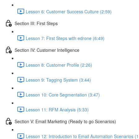
Lesson 6: Customer Success Culture (2:59)
Section III: First Steps
Lesson 7: First Steps with edrone (6:49)
Section IV: Customer Intelligence
Lesson 8: Customer Profile (2:26)
Lesson 9: Tagging System (3:44)
Lesson 10: Core Segmentation (3:47)
Lesson 11: RFM Analysis (5:33)
Section V: Email Marketing (Ready to go Scenarios)
Lesson 12: Introduction to Email Automation Scenarios (1