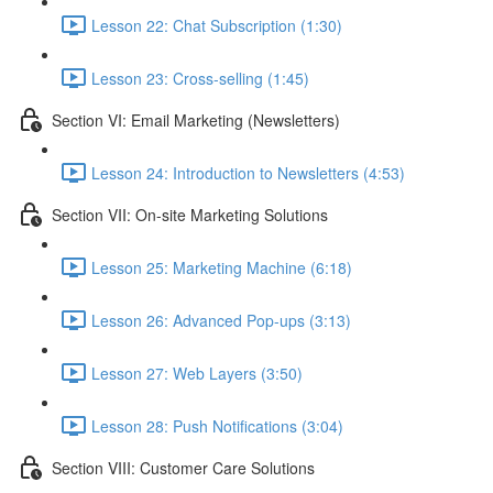
Lesson 22: Chat Subscription (1:30)
Lesson 23: Cross-selling (1:45)
Section VI: Email Marketing (Newsletters)
Lesson 24: Introduction to Newsletters (4:53)
Section VII: On-site Marketing Solutions
Lesson 25: Marketing Machine (6:18)
Lesson 26: Advanced Pop-ups (3:13)
Lesson 27: Web Layers (3:50)
Lesson 28: Push Notifications (3:04)
Section VIII: Customer Care Solutions