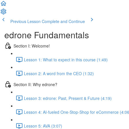
Previous Lesson
Complete and Continue
edrone Fundamentals
Section I: Welcome!
Lesson 1: What to expect in this course (1:49)
Lesson 2: A word from the CEO (1:32)
Section II: Why edrone?
Lesson 3: edrone: Past, Present & Future (4:19)
Lesson 4: AI-fueled One-Stop-Shop for eCommerce (4:06
Lesson 5: AVA (3:07)