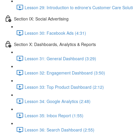
Lesson 29: Introduction to edrone's Customer Care Soluti
Section IX: Social Advertising
Lesson 30: Facebook Ads (4:31)
Section X: Dashboards, Analytics & Reports
Lesson 31: General Dashboard (3:29)
Lesson 32: Engagement Dashboard (3:50)
Lesson 33: Top Product Dashboard (2:12)
Lesson 34: Google Analytics (2:48)
Lesson 35: Inbox Report (1:55)
Lesson 36: Search Dashboard (2:55)