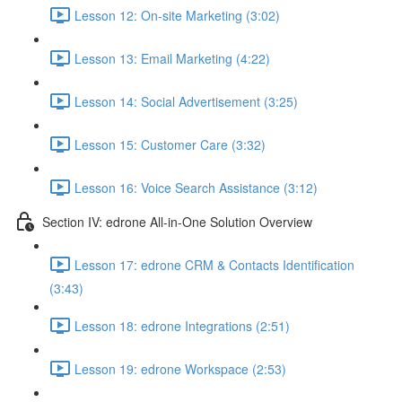
Lesson 12: On-site Marketing (3:02)
Lesson 13: Email Marketing (4:22)
Lesson 14: Social Advertisement (3:25)
Lesson 15: Customer Care (3:32)
Lesson 16: Voice Search Assistance (3:12)
Section IV: edrone All-in-One Solution Overview
Lesson 17: edrone CRM & Contacts Identification
(3:43)
Lesson 18: edrone Integrations (2:51)
Lesson 19: edrone Workspace (2:53)