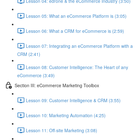
Lesson 04: edrone & the eCommerce Industry (3:50)
Lesson 05: What an eCommerce Platform is (3:05)
Lesson 06: What a CRM for eCommerce is (2:59)
Lesson 07: Integrating an eCommerce Platform with a
CRM (2:41)
Lesson 08: Customer Intelligence: The Heart of any
eCommerce (3:49)
Section III: eCommerce Marketing Toolbox
Lesson 09: Customer Intelligence & CRM (3:55)
Lesson 10: Marketing Automation (4:25)
Lesson 11: Off-site Marketing (3:08)