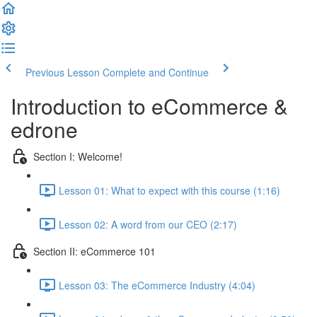
Previous Lesson
Complete and Continue
Introduction to eCommerce &
edrone
Section I: Welcome!
Lesson 01: What to expect with this course (1:16)
Lesson 02: A word from our CEO (2:17)
Section II: eCommerce 101
Lesson 03: The eCommerce Industry (4:04)