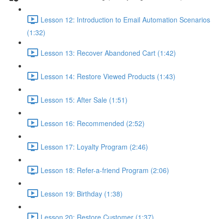
Lesson 12: Introduction to Email Automation Scenarios
(1:32)
Lesson 13: Recover Abandoned Cart (1:42)
Lesson 14: Restore Viewed Products (1:43)
Lesson 15: After Sale (1:51)
Lesson 16: Recommended (2:52)
Lesson 17: Loyalty Program (2:46)
Lesson 18: Refer-a-friend Program (2:06)
Lesson 19: Birthday (1:38)
Lesson 20: Restore Customer (1:37)