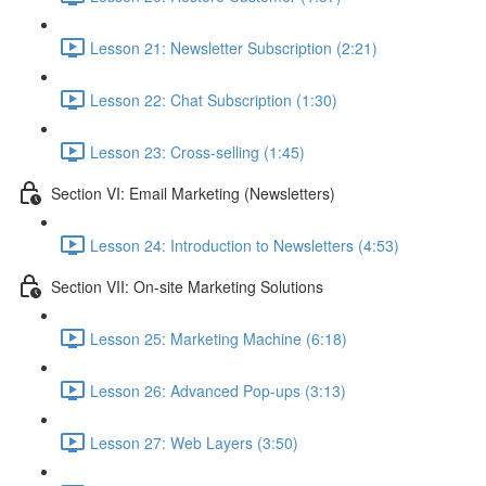
Lesson 21: Newsletter Subscription (2:21)
Lesson 22: Chat Subscription (1:30)
Lesson 23: Cross-selling (1:45)
Section VI: Email Marketing (Newsletters)
Lesson 24: Introduction to Newsletters (4:53)
Section VII: On-site Marketing Solutions
Lesson 25: Marketing Machine (6:18)
Lesson 26: Advanced Pop-ups (3:13)
Lesson 27: Web Layers (3:50)