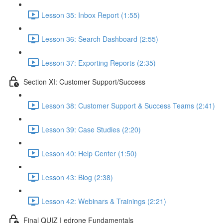
Lesson 35: Inbox Report (1:55)
Lesson 36: Search Dashboard (2:55)
Lesson 37: Exporting Reports (2:35)
Section XI: Customer Support/Success
Lesson 38: Customer Support & Success Teams (2:41)
Lesson 39: Case Studies (2:20)
Lesson 40: Help Center (1:50)
Lesson 43: Blog (2:38)
Lesson 42: Webinars & Trainings (2:21)
Final QUIZ | edrone Fundamentals