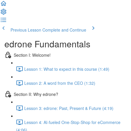
Previous Lesson
Complete and Continue
edrone Fundamentals
Section I: Welcome!
Lesson 1: What to expect in this course (1:49)
Lesson 2: A word from the CEO (1:32)
Section II: Why edrone?
Lesson 3: edrone: Past, Present & Future (4:19)
Lesson 4: AI-fueled One-Stop-Shop for eCommerce
(4:06)