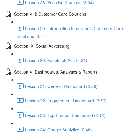
Lesson 28: Push Notifications (3:04)
Section VIII: Customer Care Solutions
Lesson 29: Introduction to edrone's Customer Care
Solutions (4:41)
Section IX: Social Advertising
Lesson 30: Facebook Ads (4:31)
Section X: Dashboards, Analytics & Reports
Lesson 31: General Dashboard (3:29)
Lesson 32: Engagement Dashboard (3:50)
Lesson 33: Top Product Dashboard (2:12)
Lesson 34: Google Analytics (2:48)