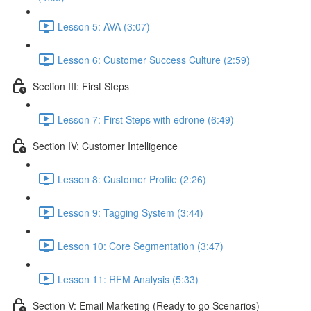
Lesson 5: AVA (3:07)
Lesson 6: Customer Success Culture (2:59)
Section III: First Steps
Lesson 7: First Steps with edrone (6:49)
Section IV: Customer Intelligence
Lesson 8: Customer Profile (2:26)
Lesson 9: Tagging System (3:44)
Lesson 10: Core Segmentation (3:47)
Lesson 11: RFM Analysis (5:33)
Section V: Email Marketing (Ready to go Scenarios)