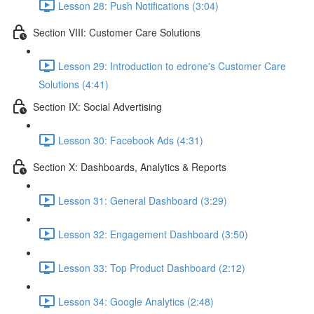
Lesson 28: Push Notifications (3:04)
Section VIII: Customer Care Solutions
Lesson 29: Introduction to edrone's Customer Care
Solutions (4:41)
Section IX: Social Advertising
Lesson 30: Facebook Ads (4:31)
Section X: Dashboards, Analytics & Reports
Lesson 31: General Dashboard (3:29)
Lesson 32: Engagement Dashboard (3:50)
Lesson 33: Top Product Dashboard (2:12)
Lesson 34: Google Analytics (2:48)