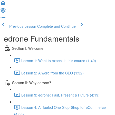
Previous Lesson
Complete and Continue
edrone Fundamentals
Section I: Welcome!
Lesson 1: What to expect in this course (1:49)
Lesson 2: A word from the CEO (1:32)
Section II: Why edrone?
Lesson 3: edrone: Past, Present & Future (4:19)
Lesson 4: AI-fueled One-Stop-Shop for eCommerce
(4:06)