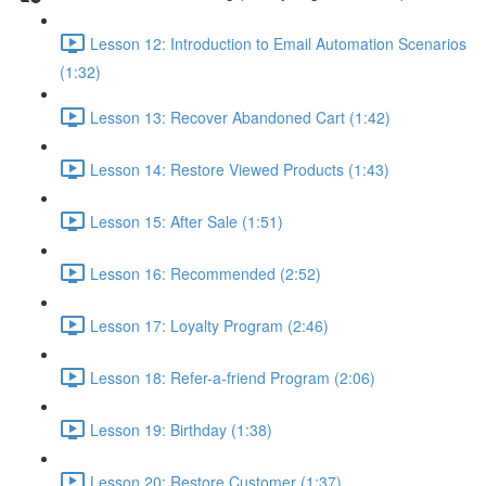
Lesson 12: Introduction to Email Automation Scenarios
(1:32)
Lesson 13: Recover Abandoned Cart (1:42)
Lesson 14: Restore Viewed Products (1:43)
Lesson 15: After Sale (1:51)
Lesson 16: Recommended (2:52)
Lesson 17: Loyalty Program (2:46)
Lesson 18: Refer-a-friend Program (2:06)
Lesson 19: Birthday (1:38)
Lesson 20: Restore Customer (1:37)