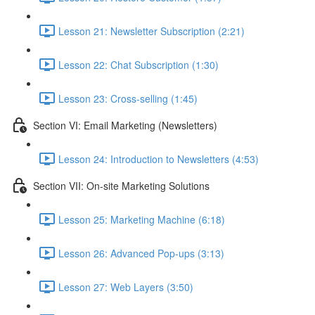
Lesson 21: Newsletter Subscription (2:21)
Lesson 22: Chat Subscription (1:30)
Lesson 23: Cross-selling (1:45)
Section VI: Email Marketing (Newsletters)
Lesson 24: Introduction to Newsletters (4:53)
Section VII: On-site Marketing Solutions
Lesson 25: Marketing Machine (6:18)
Lesson 26: Advanced Pop-ups (3:13)
Lesson 27: Web Layers (3:50)