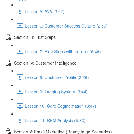
Lesson 5: AVA (3:07)
Lesson 6: Customer Success Culture (2:59)
Section III: First Steps
Lesson 7: First Steps with edrone (6:49)
Section IV: Customer Intelligence
Lesson 8: Customer Profile (2:26)
Lesson 9: Tagging System (3:44)
Lesson 10: Core Segmentation (3:47)
Lesson 11: RFM Analysis (5:33)
Section V: Email Marketing (Ready to go Scenarios)