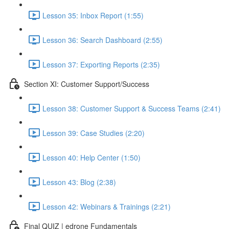
Lesson 35: Inbox Report (1:55)
Lesson 36: Search Dashboard (2:55)
Lesson 37: Exporting Reports (2:35)
Section XI: Customer Support/Success
Lesson 38: Customer Support & Success Teams (2:41)
Lesson 39: Case Studies (2:20)
Lesson 40: Help Center (1:50)
Lesson 43: Blog (2:38)
Lesson 42: Webinars & Trainings (2:21)
Final QUIZ | edrone Fundamentals