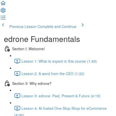
Previous Lesson
Complete and Continue
edrone Fundamentals
Section I: Welcome!
Lesson 1: What to expect in this course (1:49)
Lesson 2: A word from the CEO (1:32)
Section II: Why edrone?
Lesson 3: edrone: Past, Present & Future (4:19)
Lesson 4: AI-fueled One-Stop-Shop for eCommerce
(4:06)