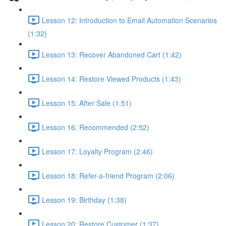
Lesson 12: Introduction to Email Automation Scenarios
(1:32)
Lesson 13: Recover Abandoned Cart (1:42)
Lesson 14: Restore Viewed Products (1:43)
Lesson 15: After Sale (1:51)
Lesson 16: Recommended (2:52)
Lesson 17: Loyalty Program (2:46)
Lesson 18: Refer-a-friend Program (2:06)
Lesson 19: Birthday (1:38)
Lesson 20: Restore Customer (1:37)