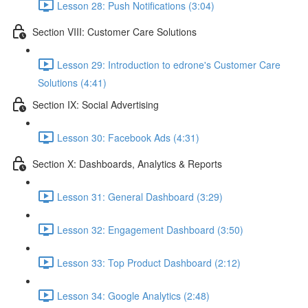
Lesson 28: Push Notifications (3:04)
Section VIII: Customer Care Solutions
Lesson 29: Introduction to edrone's Customer Care
Solutions (4:41)
Section IX: Social Advertising
Lesson 30: Facebook Ads (4:31)
Section X: Dashboards, Analytics & Reports
Lesson 31: General Dashboard (3:29)
Lesson 32: Engagement Dashboard (3:50)
Lesson 33: Top Product Dashboard (2:12)
Lesson 34: Google Analytics (2:48)