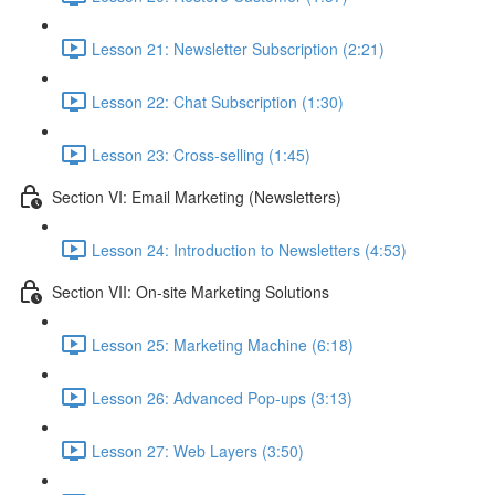
Lesson 21: Newsletter Subscription (2:21)
Lesson 22: Chat Subscription (1:30)
Lesson 23: Cross-selling (1:45)
Section VI: Email Marketing (Newsletters)
Lesson 24: Introduction to Newsletters (4:53)
Section VII: On-site Marketing Solutions
Lesson 25: Marketing Machine (6:18)
Lesson 26: Advanced Pop-ups (3:13)
Lesson 27: Web Layers (3:50)