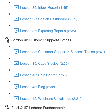
Lesson 35: Inbox Report (1:55)
Lesson 36: Search Dashboard (2:55)
Lesson 37: Exporting Reports (2:35)
Section XI: Customer Support/Success
Lesson 38: Customer Support & Success Teams (2:41)
Lesson 39: Case Studies (2:20)
Lesson 40: Help Center (1:50)
Lesson 43: Blog (2:38)
Lesson 42: Webinars & Trainings (2:21)
Final QUIZ | edrone Fundamentals