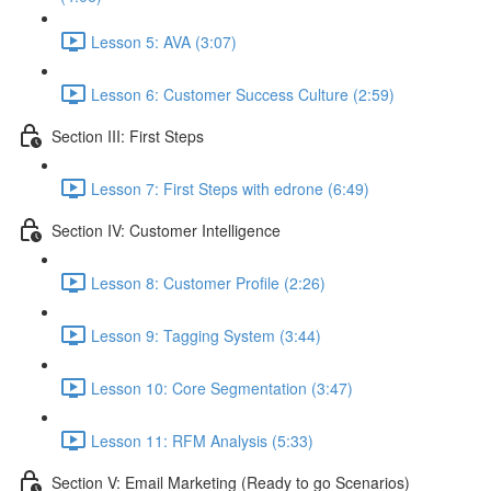
Lesson 5: AVA (3:07)
Lesson 6: Customer Success Culture (2:59)
Section III: First Steps
Lesson 7: First Steps with edrone (6:49)
Section IV: Customer Intelligence
Lesson 8: Customer Profile (2:26)
Lesson 9: Tagging System (3:44)
Lesson 10: Core Segmentation (3:47)
Lesson 11: RFM Analysis (5:33)
Section V: Email Marketing (Ready to go Scenarios)